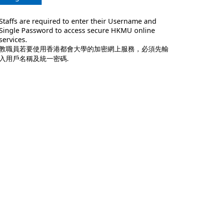
Staffs are required to enter their Username and
Single Password to access secure HKMU online
services.
教職員若要使用香港都會大學的加密網上服務，必須先輸
入用戶名稱及統一密碼.