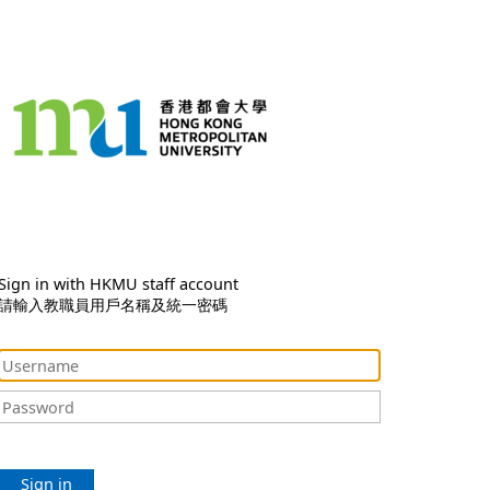
Sign in with HKMU staff account
請輸入教職員用戶名稱及統一密碼
Sign in