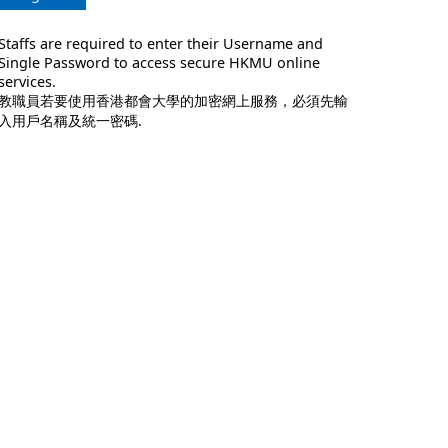
Staffs are required to enter their Username and
Single Password to access secure HKMU online
services.
教職員若要使用香港都會大學的加密網上服務，必須先輸
入用戶名稱及統一密碼.