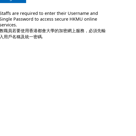
Staffs are required to enter their Username and
Single Password to access secure HKMU online
services.
教職員若要使用香港都會大學的加密網上服務，必須先輸
入用戶名稱及統一密碼.