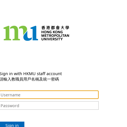
Sign in with HKMU staff account
請輸入教職員用戶名稱及統一密碼
Sign in